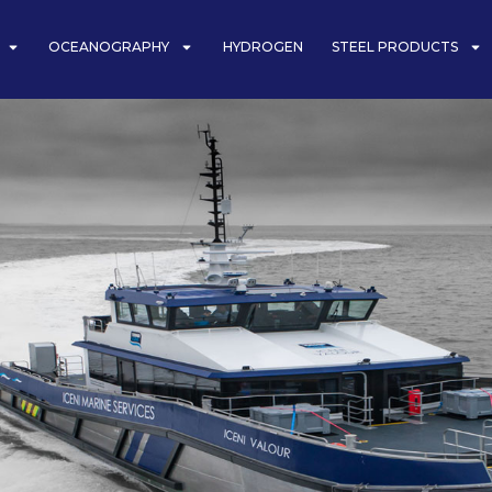
OCEANOGRAPHY
HYDROGEN
STEEL PRODUCTS