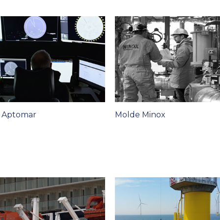
t Aptomar
Molde Minox