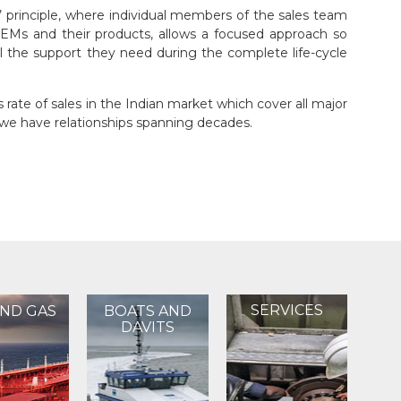
 principle, where individual members of the sales team
OEMs and their products, allows a focused approach so
l the support they need during the complete life-cycle
rate of sales in the Indian market which cover all major
e have relationships spanning decades.
SERVICES
AND GAS
BOATS AND
DAVITS