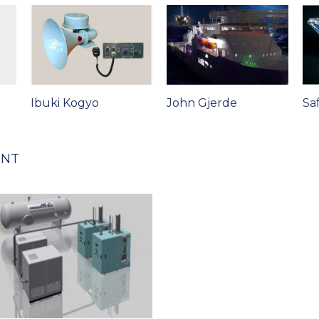
Ibuki Kogyo
John Gjerde
Sa
ENT