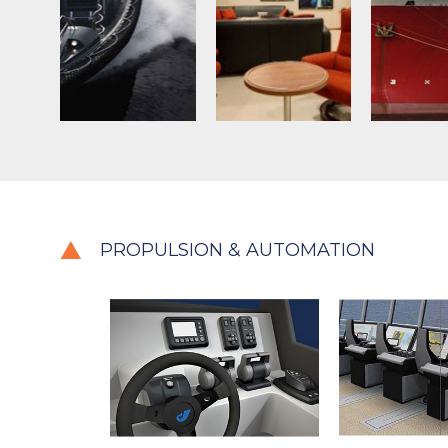
PROPULSION & AUTOMATION