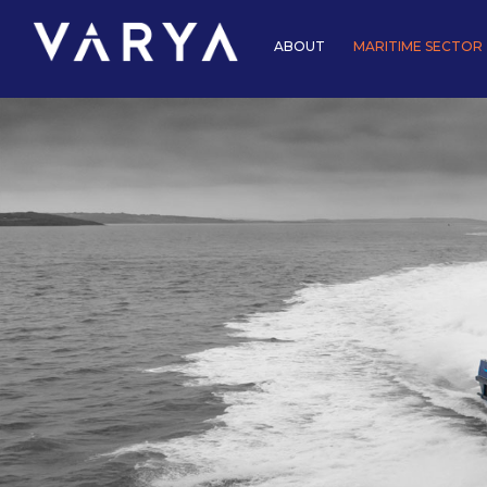
ABOUT
MARITIME SECTOR