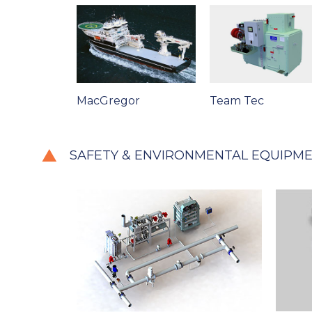
MacGregor
Team Tec
SAFETY & ENVIRONMENTAL EQUIPM