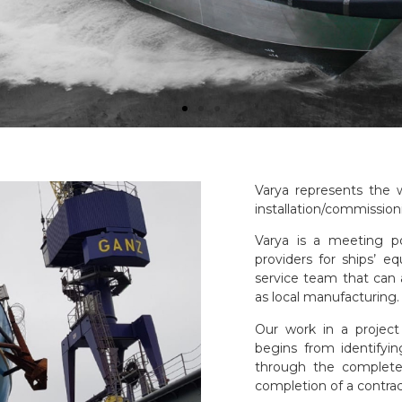
Varya represents the w
installation/commissioni
Varya is a meeting p
providers for ships’ e
service team that can 
as local manufacturing.
Our work in a project
begins from identifyi
through the complete 
completion of a contrac