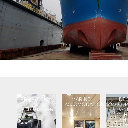
PROPULSION
MARINE
DE
&
ACCOMODATION
MACHI
AUTOMATION​
CRAN
OTH
SH
EQUIP