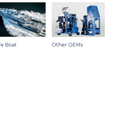
fe Boat
Other OEMs