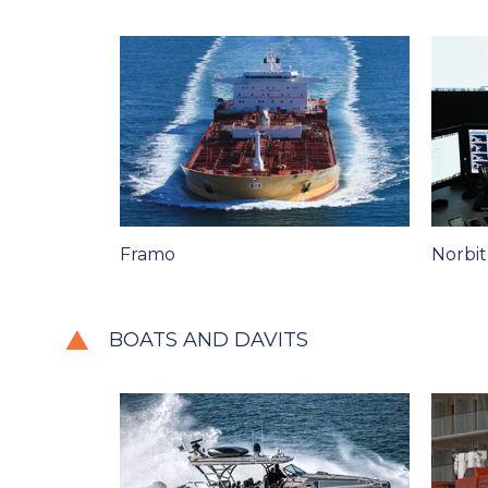
Framo
Norbi
BOATS AND DAVITS