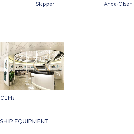
Skipper
Anda-Olsen
 OEMs
 SHIP EQUIPMENT