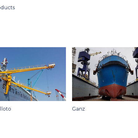
oducts
lloto
Ganz