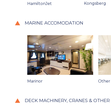
Kongsberg
HamiltonJet
MARINE ACCOMODATION
Marinor
Other
DECK MACHINERY, CRANES & OTHER