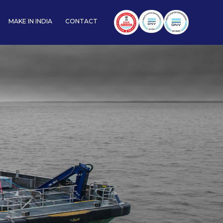
MAKE IN INDIA
CONTACT