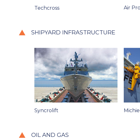
Air Pr
Techcross
SHIPYARD INFRASTRUCTURE
Syncrolift
Michie
OIL AND GAS