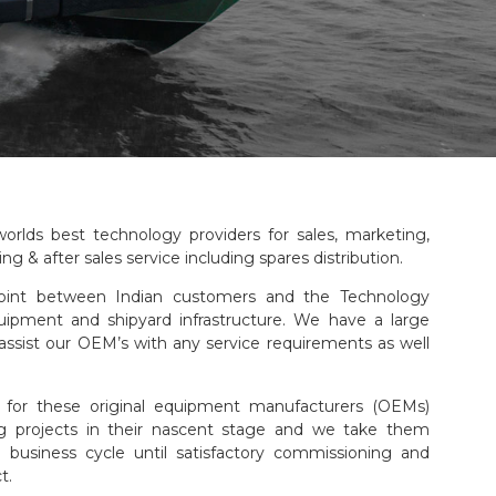
orlds best technology providers for sales, marketing,
ng & after sales service including spares distribution.
oint between Indian customers and the Technology
quipment and shipyard infrastructure. We have a large
assist our OEM’s with any service requirements as well
 for these original equipment manufacturers (OEMs)
ng projects in their nascent stage and we take them
business cycle until satisfactory commissioning and
t.