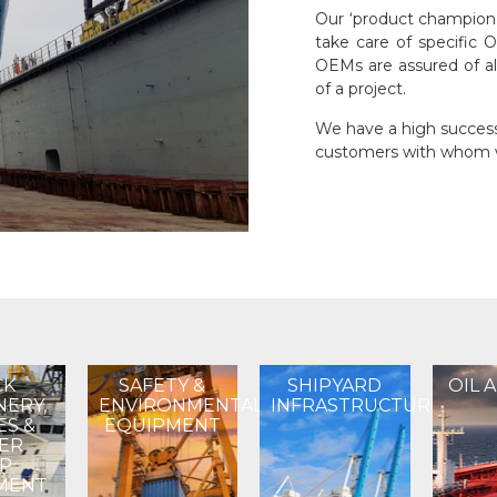
Our ‘product champion’
take care of specific 
OEMs are assured of al
of a project.
We have a high success 
customers with whom w
CK
SAFETY &
SHIPYARD
OIL 
NERY,
ENVIRONMENTAL
INFRASTRUCTURE
ES &
EQUIPMENT
ER
IP
MENT