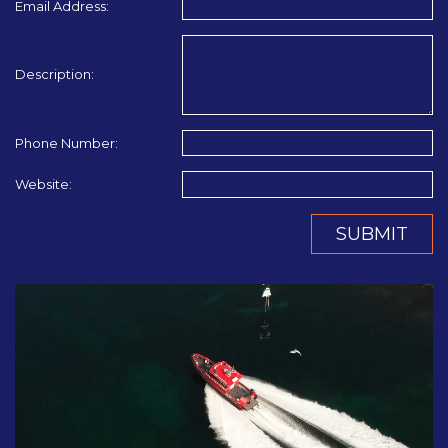
Email Address:
Description:
Phone Number:
Website:
SUBMIT