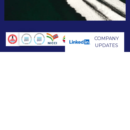
COMPANY
UPDATES