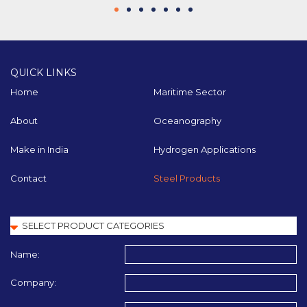
QUICK LINKS
Home
Maritime Sector
About
Oceanography
Make in India
Hydrogen Applications
Contact
Steel Products
Name:
Company: