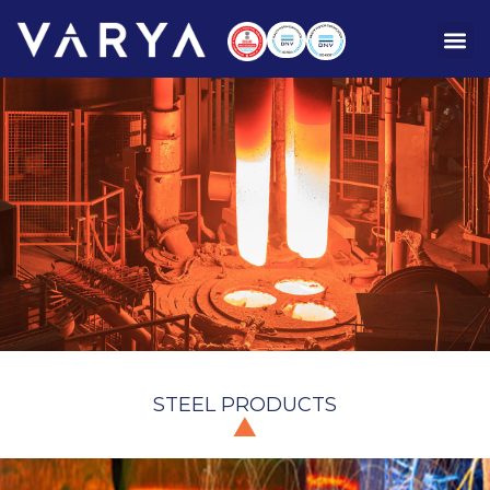
STEEL PRODUCTS