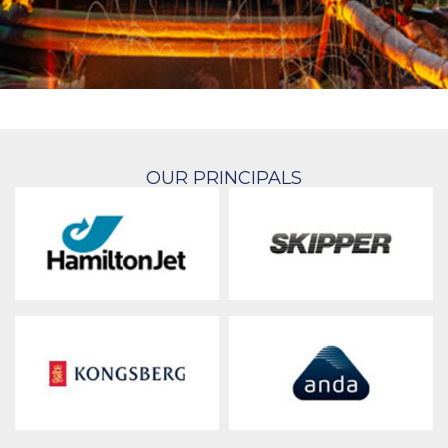
OUR PRINCIPALS