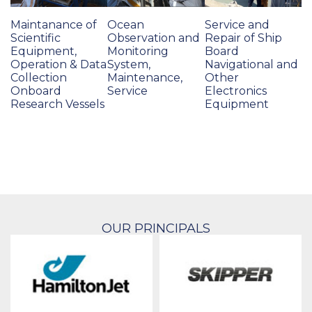
Maintanance of
Ocean
Service and
Scientific
Observation and
Repair of Ship
Equipment,
Monitoring
Board
Operation & Data
System,
Navigational and
Collection
Maintenance,
Other
Onboard
Service
Electronics
Research Vessels
Equipment
OUR PRINCIPALS