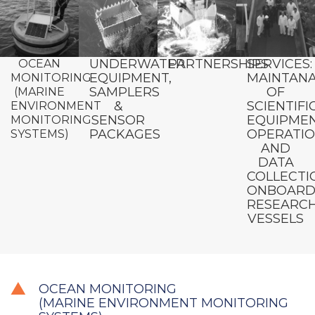
UNDERWATER
PARTNERSHIPS
SERVICES:
OCEAN
EQUIPMENT,
MAINTAN
MONITORING
SAMPLERS
OF
(MARINE
&
SCIENTIFI
ENVIRONMENT
SENSOR
EQUIPMEN
MONITORING
PACKAGES
OPERATI
SYSTEMS)
AND
DATA
COLLECTI
ONBOAR
RESEARC
VESSELS
OCEAN MONITORING
(MARINE ENVIRONMENT MONITORING