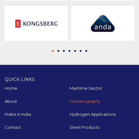
QUICK LINKS
Home
Maritime Sector
About
Oceanography
Make in India
Hydrogen Applications
Contact
Steel Products