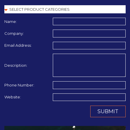
Name:
Company:
Email Address:
Description:
Phone Number:
Website:
SUBMIT