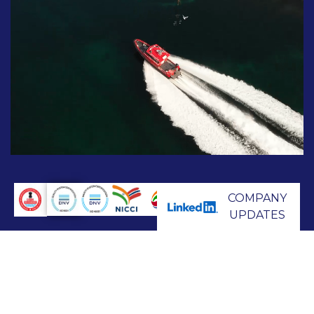
COMPANY
UPDATES