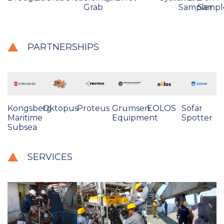
Grab
Sampler
Sampl
PARTNERSHIPS
Kongsberg
Oktopus
Proteus
Grumsen
EOLOS
Sofar
Maritime
Equipment
Spotter
Subsea
SERVICES