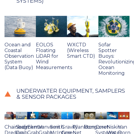
SYSTEMS)
Ocean and
EOLOS
WXCTD
Sofar
Coastal
Floating
(Wireless
Spotter
Observation
LiDAR for
Smart CTD)
Buoys:
System
Wind
Revolutionizin
(Data Buoy)
Measurements
Ocean
Monitoring
UNDERWATER EQUIPMENT, SAMPLERS
& SENSOR PACKAGES
Chainbag
Sediment
Ekman
Vanveen
Smith
Gravity
Plankton
Bongonet
Corer
Niskin
Van
Dredge
Grab
Grab
Grabs
McIntyre
Corer
Net
Systems
Water
Dorn