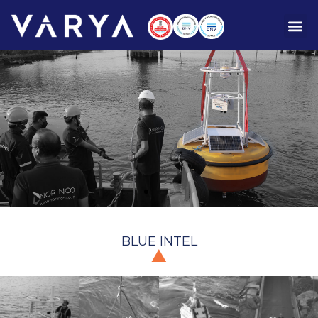
BLUE INTEL