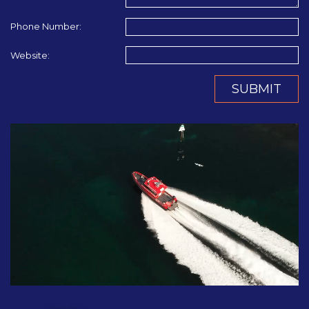
Phone Number:
Website:
SUBMIT