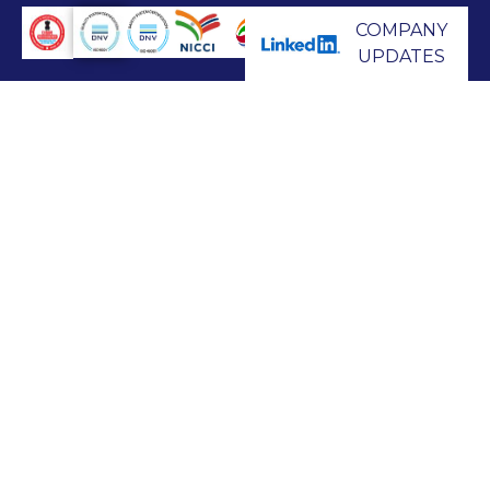
COMPANY
UPDATES