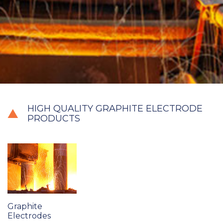
HIGH QUALITY GRAPHITE ELECTRODE
PRODUCTS
Graphite
Electrodes