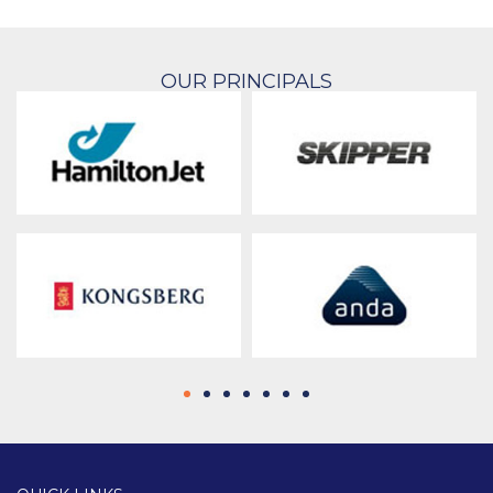
OUR PRINCIPALS