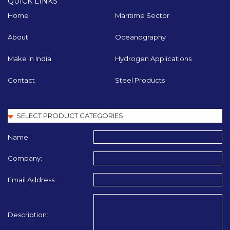
QUICK LINKS
Home
Maritime Sector
About
Oceanography
Make in India
Hydrogen Applications
Contact
Steel Products
Name:
Company:
Email Address:
Description: