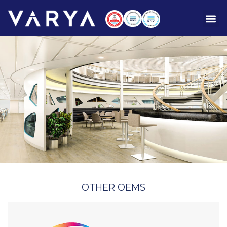
OTHER OEMS