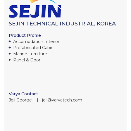
SEJIN TECHNICAL INDUSTRIAL, KOREA
Product Profile
Accomodation Interior
Prefabricated Cabin
Marine Furniture
Panel & Door
Varya Contact
Joji George ∣ joji@varyatech.com