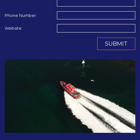
Phone Number:
Website:
SUBMIT