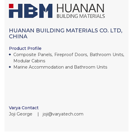
HUANAN BUILDING MATERIALS CO. LTD,
CHINA
Product Profile
Composite Panels, Fireproof Doors, Bathroom Units,
Modular Cabins
Marine Accommodation and Bathroom Units
Varya Contact
Joji George ∣ joji@varyatech.com