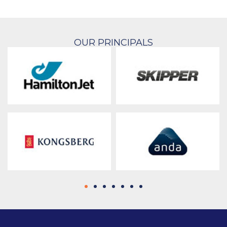
OUR PRINCIPALS