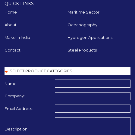
QUICK LINKS
Home
Maritime Sector
About
Oceanography
Make in India
Hydrogen Applications
Contact
Steel Products
Name:
Company:
Email Address:
Description: