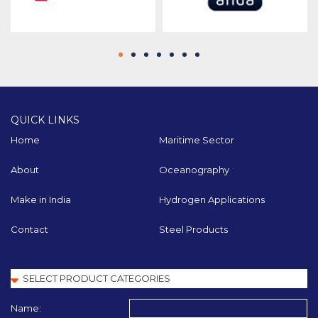
QUICK LINKS
Home
Maritime Sector
About
Oceanography
Make in India
Hydrogen Applications
Contact
Steel Products
Name: