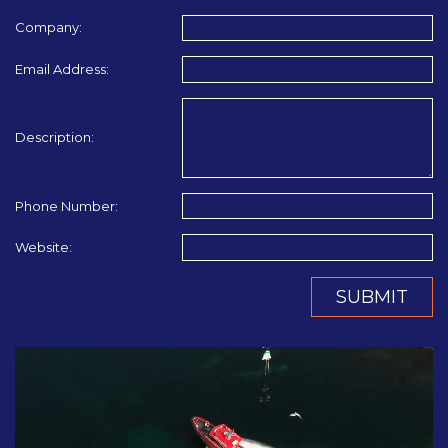
Company:
Email Address:
Description:
Phone Number:
Website:
SUBMIT