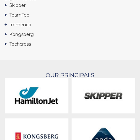
Skipper
TeamTec
Immenco
Kongsberg
Techcross
OUR PRINCIPALS