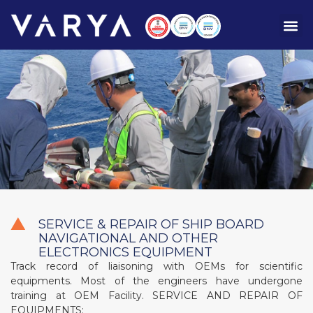
SERVICE & REPAIR OF SHIP BOARD
NAVIGATIONAL AND OTHER
ELECTRONICS EQUIPMENT
Track record of liaisoning with OEMs for scientific
equipments. Most of the engineers have undergone
training at OEM Facility.
SERVICE AND REPAIR OF
EQUIPMENTS: