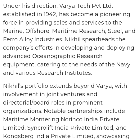
Under his direction, Varya Tech Pvt Ltd,
established in 1942, has become a pioneering
force in providing sales and services to the
Marine, Offshore, Maritime Research, Steel, and
Ferro Alloy Industries. Nikhil spearheads the
company’s efforts in developing and deploying
advanced Oceanographic Research
equipment, catering to the needs of the Navy
and various Research Institutes.
Nikhil’s portfolio extends beyond Varya, with
involvement in joint ventures and
directorial/board roles in prominent
organizations. Notable partnerships include
Maritime Montering Norinco India Private
Limited, Syncrolift India Private Limited, and
Kongsberg India Private Limited, showcasing