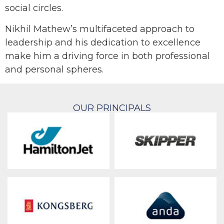
social circles.
Nikhil Mathew’s multifaceted approach to
leadership and his dedication to excellence
make him a driving force in both professional
and personal spheres.
OUR PRINCIPALS