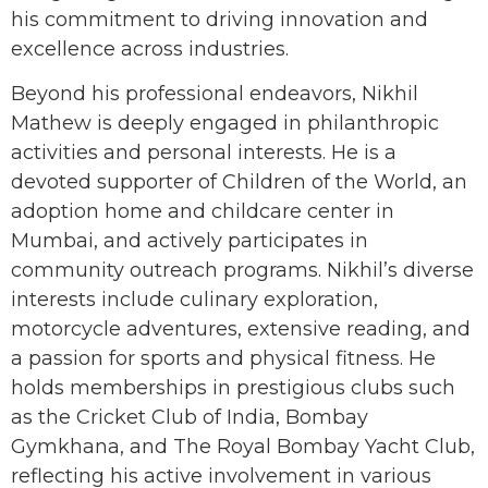
his commitment to driving innovation and
excellence across industries.
Beyond his professional endeavors, Nikhil
Mathew is deeply engaged in philanthropic
activities and personal interests. He is a
devoted supporter of Children of the World, an
adoption home and childcare center in
Mumbai, and actively participates in
community outreach programs. Nikhil’s diverse
interests include culinary exploration,
motorcycle adventures, extensive reading, and
a passion for sports and physical fitness. He
holds memberships in prestigious clubs such
as the Cricket Club of India, Bombay
Gymkhana, and The Royal Bombay Yacht Club,
reflecting his active involvement in various