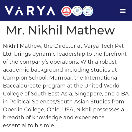
Mr. Nikhil Mathew
Nikhil Mathew, the Director at Varya Tech Pvt
Ltd, brings dynamic leadership to the forefront
of the company’s operations. With a robust
academic background including studies at
Campion School, Mumbai, the International
Baccalaureate program at the United World
College of South East Asia, Singapore, and a BA
in Political Sciences/South Asian Studies from
Oberlin College, Ohio, USA, Nikhil possesses a
breadth of knowledge and experience
essential to his role.