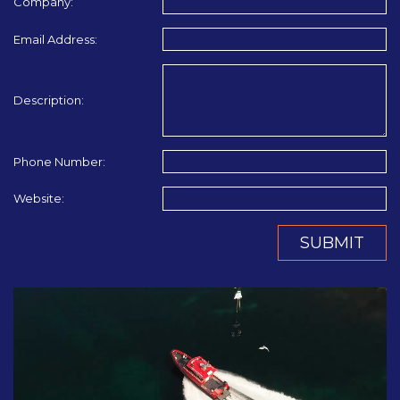
Company:
Email Address:
Description:
Phone Number:
Website:
SUBMIT