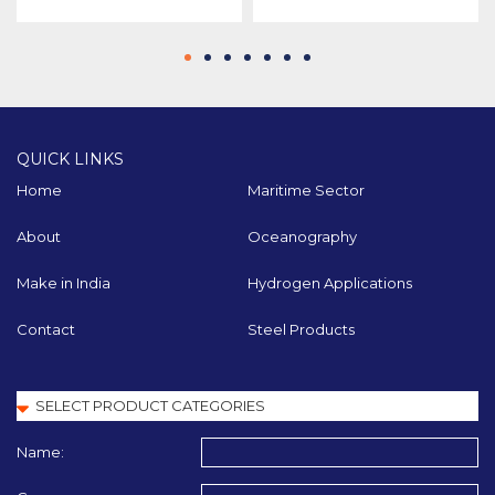
QUICK LINKS
Home
Maritime Sector
About
Oceanography
Make in India
Hydrogen Applications
Contact
Steel Products
Name: