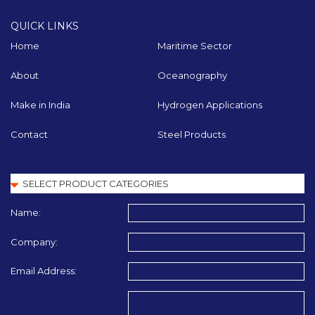
QUICK LINKS
Home
Maritime Sector
About
Oceanography
Make in India
Hydrogen Applications
Contact
Steel Products
Name:
Company:
Email Address: