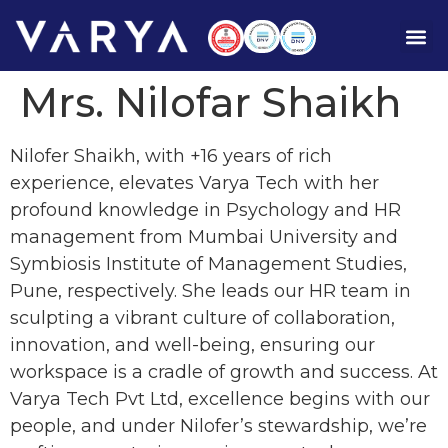
Mrs. Nilofar Shaikh
Nilofer Shaikh, with +16 years of rich
experience, elevates Varya Tech with her
profound knowledge in Psychology and HR
management from Mumbai University and
Symbiosis Institute of Management Studies,
Pune, respectively. She leads our HR team in
sculpting a vibrant culture of collaboration,
innovation, and well-being, ensuring our
workspace is a cradle of growth and success. At
Varya Tech Pvt Ltd, excellence begins with our
people, and under Nilofer’s stewardship, we’re