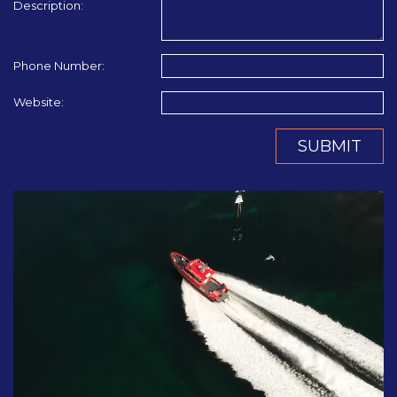
Description:
Phone Number:
Website:
SUBMIT