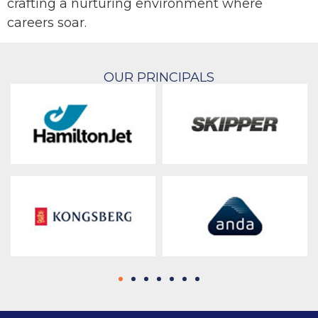
crafting a nurturing environment where
careers soar.
OUR PRINCIPALS