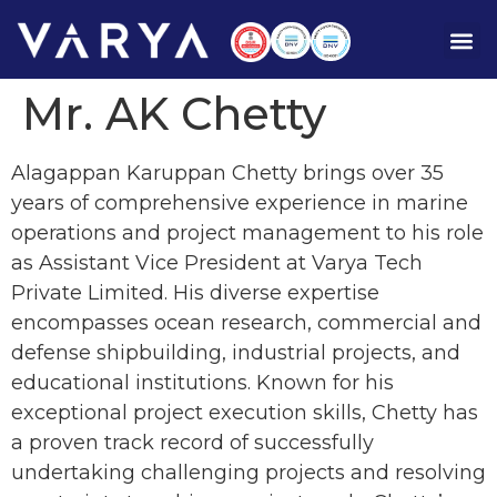
Mr. AK Chetty
Alagappan Karuppan Chetty brings over 35
years of comprehensive experience in marine
operations and project management to his role
as Assistant Vice President at Varya Tech
Private Limited. His diverse expertise
encompasses ocean research, commercial and
defense shipbuilding, industrial projects, and
educational institutions. Known for his
exceptional project execution skills, Chetty has
a proven track record of successfully
undertaking challenging projects and resolving