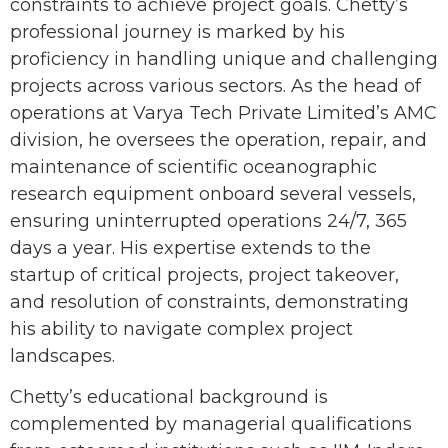
constraints to achieve project goals. Chetty’s
professional journey is marked by his
proficiency in handling unique and challenging
projects across various sectors. As the head of
operations at Varya Tech Private Limited’s AMC
division, he oversees the operation, repair, and
maintenance of scientific oceanographic
research equipment onboard several vessels,
ensuring uninterrupted operations 24/7, 365
days a year. His expertise extends to the
startup of critical projects, project takeover,
and resolution of constraints, demonstrating
his ability to navigate complex project
landscapes.
Chetty’s educational background is
complemented by managerial qualifications