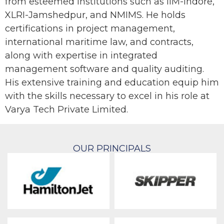
from esteemed institutions such as IIM-Indore,
XLRI-Jamshedpur, and NMIMS. He holds
certifications in project management,
international maritime law, and contracts,
along with expertise in integrated
management software and quality auditing.
His extensive training and education equip him
with the skills necessary to excel in his role at
Varya Tech Private Limited.
OUR PRINCIPALS