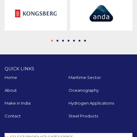
QUICK LINKS
Home
Maritime Sector
About
Oceanography
Make in India
Hydrogen Applications
Contact
Steel Products