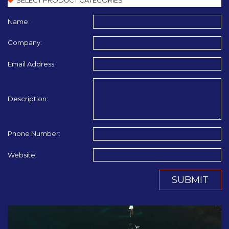
Name:
Company:
Email Address:
Description:
Phone Number:
Website:
SUBMIT