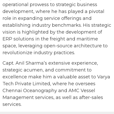
operational prowess to strategic business
development, where he has played a pivotal
role in expanding service offerings and
establishing industry benchmarks. His strategic
vision is highlighted by the development of
ERP solutions in the freight and maritime
space, leveraging open-source architecture to
revolutionize industry practices.
Capt. Anil Sharma’s extensive experience,
strategic acumen, and commitment to
excellence make him a valuable asset to Varya
Tech Private Limited, where he oversees
Chennai Oceanography and AMC Vessel
Management services, as well as after-sales
services.