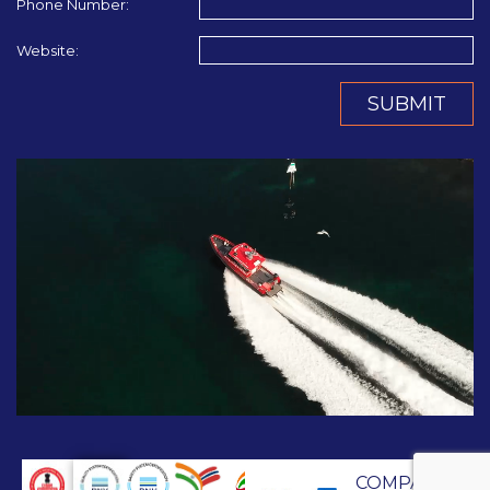
Phone Number:
Website:
SUBMIT
COMPANY