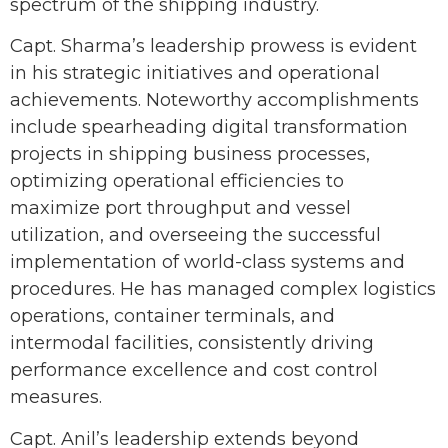
spectrum of the shipping industry.
Capt. Sharma’s leadership prowess is evident
in his strategic initiatives and operational
achievements. Noteworthy accomplishments
include spearheading digital transformation
projects in shipping business processes,
optimizing operational efficiencies to
maximize port throughput and vessel
utilization, and overseeing the successful
implementation of world-class systems and
procedures. He has managed complex logistics
operations, container terminals, and
intermodal facilities, consistently driving
performance excellence and cost control
measures.
Capt. Anil’s leadership extends beyond