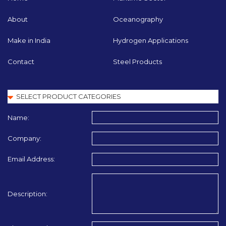
About
Oceanography
Make in India
Hydrogen Applications
Contact
Steel Products
Name:
Company:
Email Address:
Description: