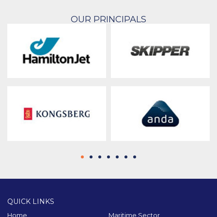
OUR PRINCIPALS
QUICK LINKS
Home
Maritime Sector