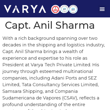
Capt. Anil Sharma
With a rich background spanning over two
decades in the shipping and logistics industry,
Capt. Anil Sharma brings a wealth of
experience and expertise to his role as
President at Varya Tech Private Limited. His
journey through esteemed multinational
companies, including Adani Ports and SEZ
Limited, Tata Consultancy Services Limited,
Samsara Shipping, and Compania
Sudamericana de Vapores (CSAV), reflects a
profound understanding of the entire